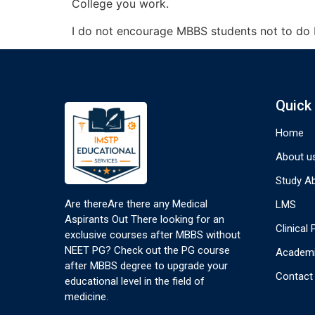
College you work.
I do not encourage MBBS students not to do PG
Quick
Home
About u
Study A
Are thereAre there any Medical
LMS
Aspirants Out There looking for an
Clinical
exclusive courses after MBBS without
NEET PG? Check out the PG course
Academi
after MBBS degree to upgrade your
Contact
educational level in the field of
medicine.