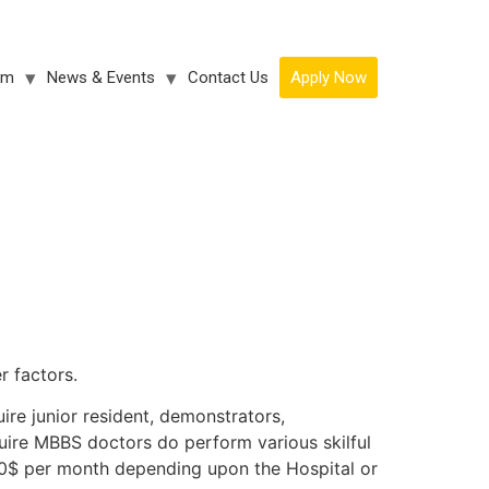
am
News & Events
Contact Us
Apply Now
r factors.
ire junior resident, demonstrators,
uire MBBS doctors do perform various skilful
0$ per month depending upon the Hospital or