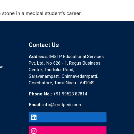
stone in a medical student’s career.
Contact Us
Address:
IMSTP Educational Services
Pvt. Ltd., No 626 - 1, Regus Business
se
Centre, Thudialur Road,
Saravanampatti, Chinnavedampatti,
Coimbatore, Tamil Nadu - 641049
Phone No.:
+91 99523 87814
Email:
info@imstpedu.com
LinkedIn
Instagram