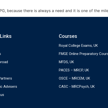
, because there is always a need and it is one of the mile 
 Links
Courses
Royal College Exams, UK
s
FMGE Online Preparatory Cour
broad
MFDS, UK
PACES – MRCP, UK
 Partners
OSCE – MRCEM, UK
c Advisers
CASC - MRCPsych, UK
 us