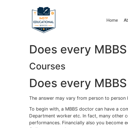
Skip
to
content
Home
A
Does every MBBS 
Courses
Does every MBBS 
The answer may vary from person to person ba
To begin with, a MBBS doctor can have a comfo
Department worker etc. In fact, many other 
performances. Financially also you become 