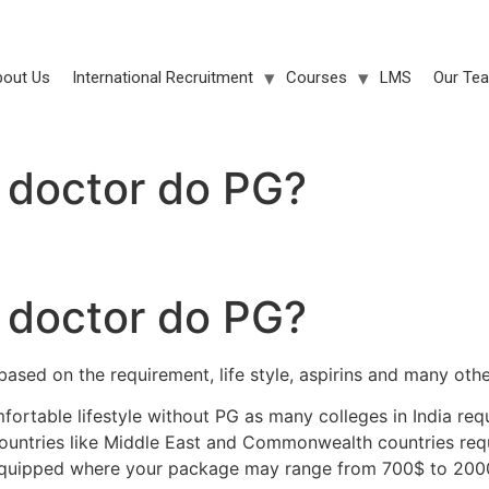
bout Us
International Recruitment
Courses
LMS
Our Te
doctor do PG?
doctor do PG?
sed on the requirement, life style, aspirins and many othe
rtable lifestyle without PG as many colleges in India requ
countries like Middle East and Commonwealth countries req
equipped where your package may range from 700$ to 200