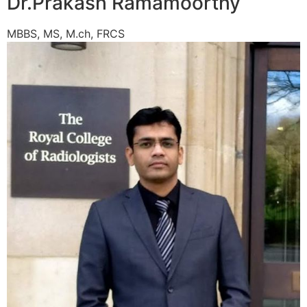
Dr.Prakash Ramamoorthy
MBBS, MS, M.ch, FRCS