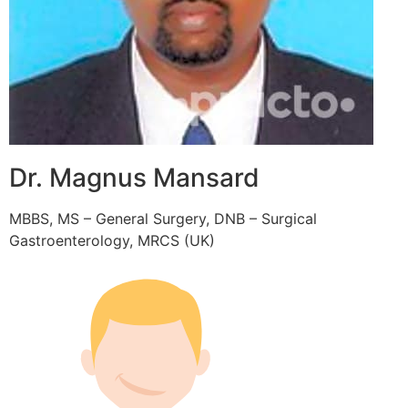
Dr. Magnus Mansard
MBBS, MS – General Surgery, DNB – Surgical
Gastroenterology, MRCS (UK)