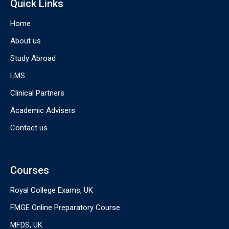
Quick Links
Home
About us
Study Abroad
LMS
Clinical Partners
Academic Advisers
Contact us
Courses
Royal College Exams, UK
FMGE Online Preparatory Course
MFDS, UK