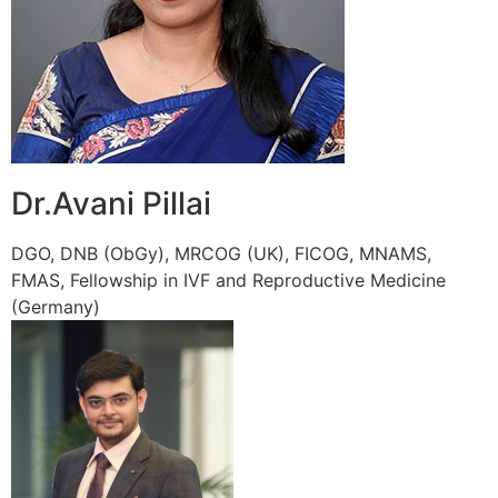
Dr.Avani Pillai
DGO, DNB (ObGy), MRCOG (UK), FICOG, MNAMS,
FMAS, Fellowship in IVF and Reproductive Medicine
(Germany)