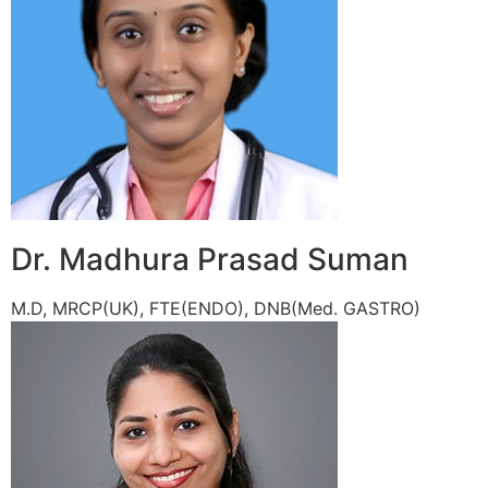
Dr. Madhura Prasad Suman
M.D, MRCP(UK), FTE(ENDO), DNB(Med. GASTRO)