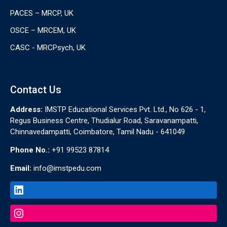
PACES – MRCP, UK
OSCE – MRCEM, UK
CASC - MRCPsych, UK
Contact Us
Address:
IMSTP Educational Services Pvt. Ltd., No 626 - 1,
Regus Business Centre, Thudialur Road, Saravanampatti,
Chinnavedampatti, Coimbatore, Tamil Nadu - 641049
Phone No.:
+91 99523 87814
Email:
info@imstpedu.com
LinkedIn
Instagram