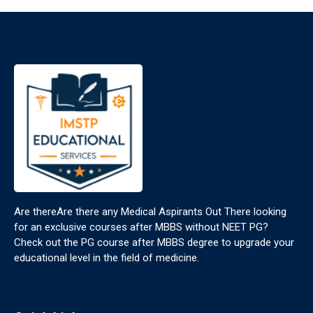
Are thereAre there any Medical Aspirants Out There looking
for an exclusive courses after MBBS without NEET PG?
Check out the PG course after MBBS degree to upgrade your
educational level in the field of medicine.