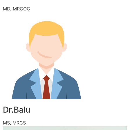
MD, MRCOG
Dr.Balu
MS, MRCS