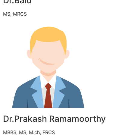
Dr.Balu
MS, MRCS
Dr.Prakash Ramamoorthy
MBBS, MS, M.ch, FRCS