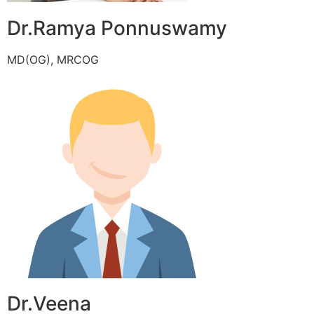
Dr.Ramya Ponnuswamy
MD(OG), MRCOG
Dr.Veena