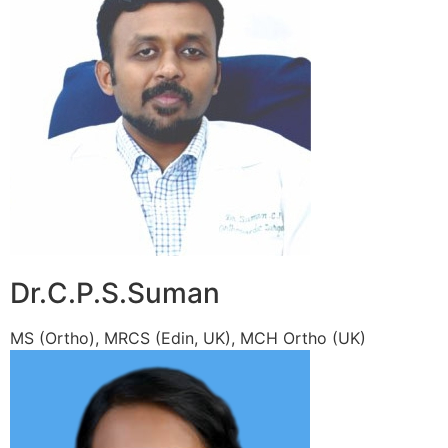
Dr.C.P.S.Suman
MS (Ortho), MRCS (Edin, UK), MCH Ortho (UK)