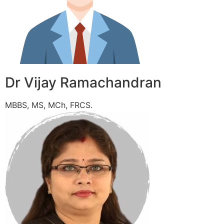
Dr Vijay Ramachandran
MBBS, MS, MCh, FRCS.