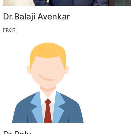
Dr.Balaji Avenkar
FRCR