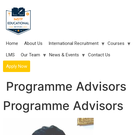
Skip
to
content
Home
About Us
International Recruitment
Courses
LMS
Our Team
News & Events
Contact Us
Apply Now
Programme Advisors
Programme Advisors