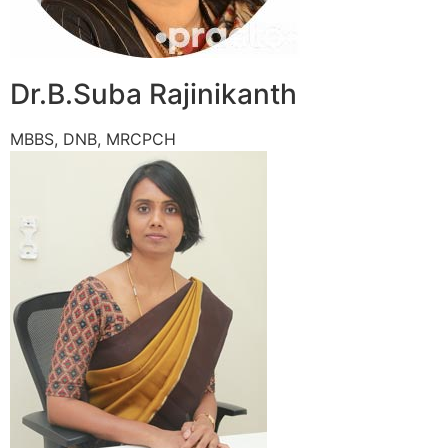
Dr.B.Suba Rajinikanth
MBBS, DNB, MRCPCH