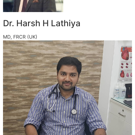
Dr. Harsh H Lathiya
MD, FRCR (UK)