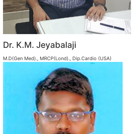
Dr. K.M. Jeyabalaji
M.D(Gen Med)., MRCP(Lond)., Dip.Cardio (USA)