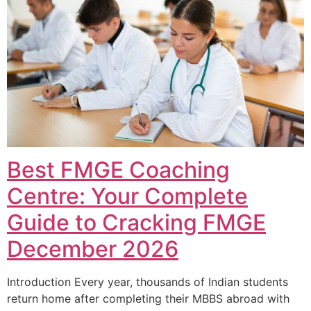
Best FMGE Coaching
Centre: Your Complete
Guide to Cracking FMGE
December 2026
Introduction Every year, thousands of Indian students
return home after completing their MBBS abroad with