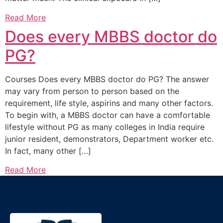
Read More
Does every MBBS doctor do
PG?
Courses Does every MBBS doctor do PG? The answer
may vary from person to person based on the
requirement, life style, aspirins and many other factors.
To begin with, a MBBS doctor can have a comfortable
lifestyle without PG as many colleges in India require
junior resident, demonstrators, Department worker etc.
In fact, many other […]
Read More