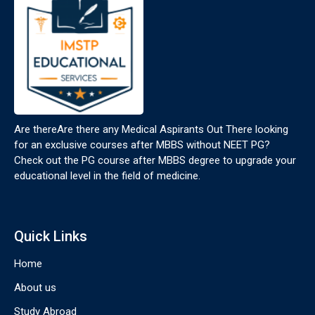
Are thereAre there any Medical Aspirants Out There looking
for an exclusive courses after MBBS without NEET PG?
Check out the PG course after MBBS degree to upgrade your
educational level in the field of medicine.
Quick Links
Home
About us
Study Abroad