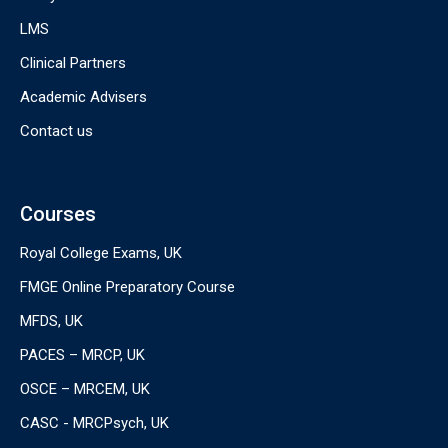
LMS
Clinical Partners
Academic Advisers
Contact us
Courses
Royal College Exams, UK
FMGE Online Preparatory Course
MFDS, UK
PACES – MRCP, UK
OSCE – MRCEM, UK
CASC - MRCPsych, UK