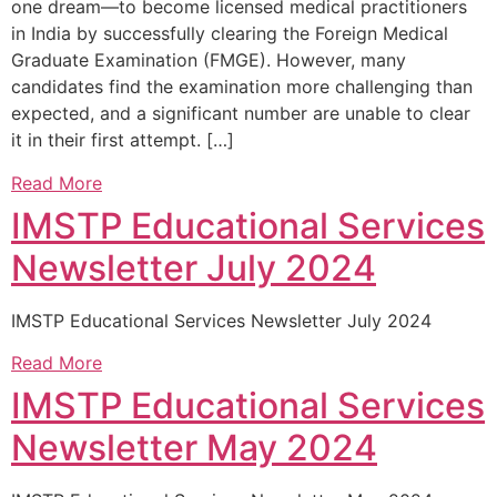
one dream—to become licensed medical practitioners
in India by successfully clearing the Foreign Medical
Graduate Examination (FMGE). However, many
candidates find the examination more challenging than
expected, and a significant number are unable to clear
it in their first attempt. […]
Read More
IMSTP Educational Services
Newsletter July 2024
IMSTP Educational Services Newsletter July 2024
Read More
IMSTP Educational Services
Newsletter May 2024