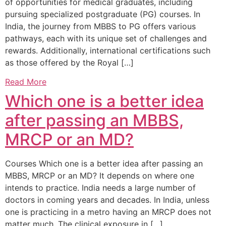
of opportunities for medical graduates, including
pursuing specialized postgraduate (PG) courses. In
India, the journey from MBBS to PG offers various
pathways, each with its unique set of challenges and
rewards. Additionally, international certifications such
as those offered by the Royal […]
Read More
Which one is a better idea
after passing an MBBS,
MRCP or an MD?
Courses Which one is a better idea after passing an
MBBS, MRCP or an MD? It depends on where one
intends to practice. India needs a large number of
doctors in coming years and decades. In India, unless
one is practicing in a metro having an MRCP does not
matter much. The clinical exposure in […]