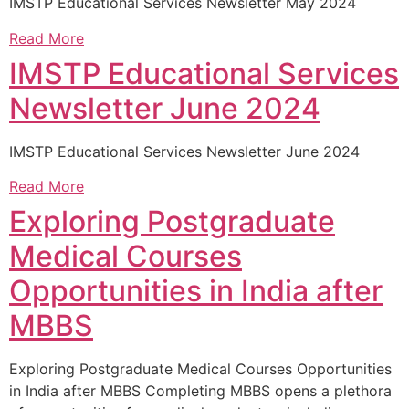
IMSTP Educational Services Newsletter May 2024
Read More
IMSTP Educational Services
Newsletter June 2024
IMSTP Educational Services Newsletter June 2024
Read More
Exploring Postgraduate
Medical Courses
Opportunities in India after
MBBS
Exploring Postgraduate Medical Courses Opportunities
in India after MBBS Completing MBBS opens a plethora