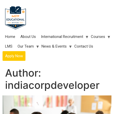
Skip
to
content
Home
About Us
International Recruitment
Courses
LMS
Our Team
News & Events
Contact Us
Apply Now
Author:
indiacorpdeveloper