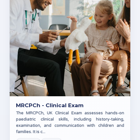
MRCPCh - Clinical Exam
The MRCPCh, UK Clinical Exam assesses hands-on
paediatric clinical skills, including history-taking,
examination, and communication with children and
families. It is c...