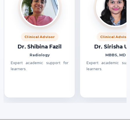
Clinical Advisor
Clinical Adviso
Dr. Shibina Fazil
Dr. Sirisha 
Radiology
MBBS, MD
Expert academic support for
Expert academic supp
learners.
learners.