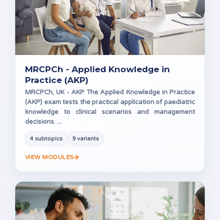
MRCPCh - Applied Knowledge in
Practice (AKP)
MRCPCh, UK - AKP The Applied Knowledge in Practice
(AKP) exam tests the practical application of paediatric
knowledge to clinical scenarios and management
decisions. ...
4 subtopics
9 variants
VIEW MODULES