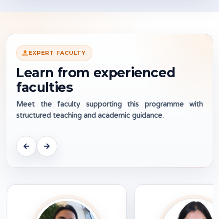
EXPERT FACULTY
Learn from experienced
faculties
Meet the faculty supporting this programme with
structured teaching and academic guidance.