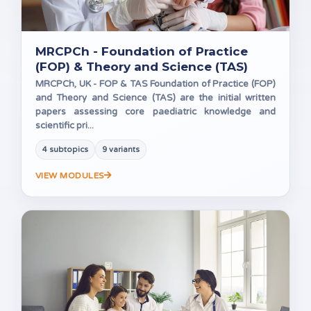
MRCPCh - Foundation of Practice
(FOP) & Theory and Science (TAS)
MRCPCh, UK - FOP & TAS Foundation of Practice (FOP)
and Theory and Science (TAS) are the initial written
papers assessing core paediatric knowledge and
scientific pri...
4 subtopics
9 variants
VIEW MODULES