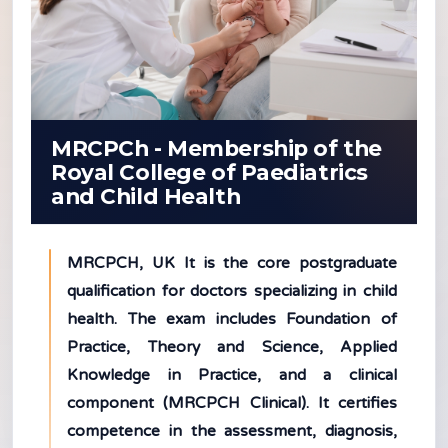
MRCPCh - Membership of the
Royal College of Paediatrics
and Child Health
MRCPCH, UK It is the core postgraduate
qualification for doctors specializing in child
health. The exam includes Foundation of
Practice, Theory and Science, Applied
Knowledge in Practice, and a clinical
component (MRCPCH Clinical). It certifies
competence in the assessment, diagnosis,