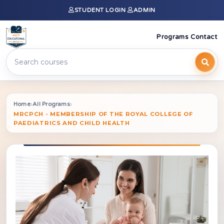
STUDENT LOGIN
ADMIN
Programs
Contact
›
›
Home
All Programs
MRCPCH - MEMBERSHIP OF THE ROYAL COLLEGE OF
PAEDIATRICS AND CHILD HEALTH