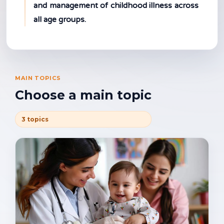
and management of childhood illness across
all age groups.
MAIN TOPICS
Choose a main topic
3 topics