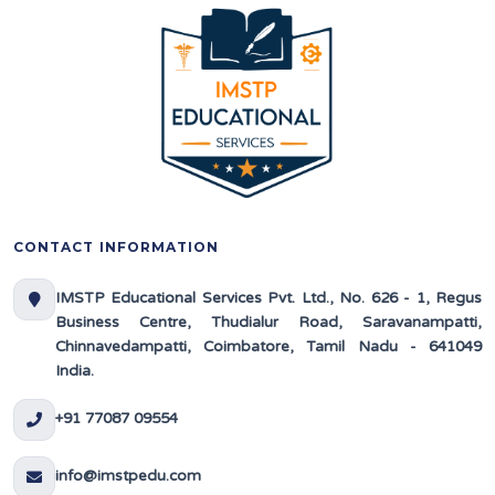
CONTACT INFORMATION
IMSTP Educational Services Pvt. Ltd., No. 626 - 1, Regus
Business Centre, Thudialur Road, Saravanampatti,
Chinnavedampatti, Coimbatore, Tamil Nadu - 641049
India.
+91 77087 09554
info@imstpedu.com