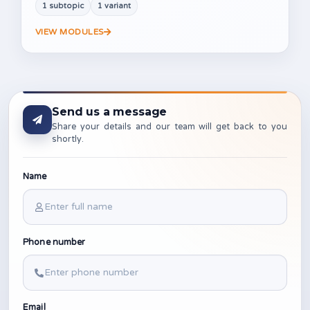
1 subtopic
1 variant
VIEW MODULES
Send us a message
Share your details and our team will get back to you
shortly.
Name
Phone number
Email