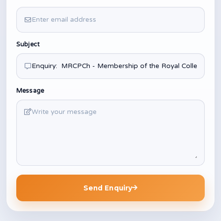
Subject
Message
Send Enquiry