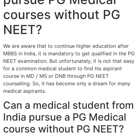
courses without PG
NEET?
We are aware that to continue higher education after
MBBS in India, it is mandatory to get qualified in the PG
NEET examination. But unfortunately, it is not that easy
for a common medical student to find his aspirant
course in MD / MS or DNB through PG NEET
counselling. So, it has become only a dream for many
medical aspirants.
Can a medical student from
India pursue a PG Medical
course without PG NEET?