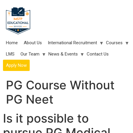
Skip
to
content
Home
About Us
International Recruitment
Courses
LMS
Our Team
News & Events
Contact Us
Apply Now
PG Course Without
PG Neet
Is it possible to
pursue PG Medical