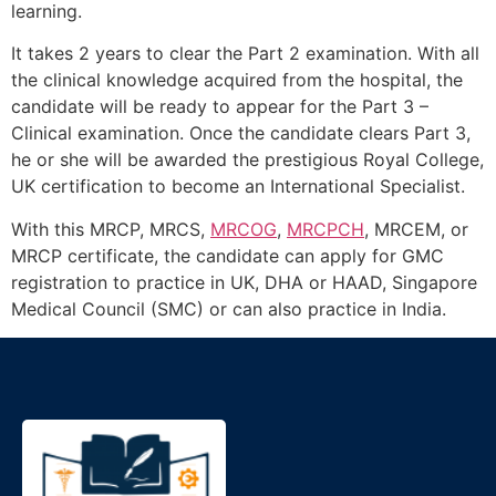
learning.
It takes 2 years to clear the Part 2 examination. With all
the clinical knowledge acquired from the hospital, the
candidate will be ready to appear for the Part 3 –
Clinical examination. Once the candidate clears Part 3,
he or she will be awarded the prestigious Royal College,
UK certification to become an International Specialist.
With this MRCP, MRCS,
MRCOG
,
MRCPCH
, MRCEM, or
MRCP certificate, the candidate can apply for GMC
registration to practice in UK, DHA or HAAD, Singapore
Medical Council (SMC) or can also practice in India.