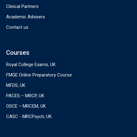
Clinical Partners
Academic Advisers
Contact us
Courses
Royal College Exams, UK
FMGE Online Preparatory Course
MFDS, UK
PACES – MRCP, UK
OSCE – MRCEM, UK
CASC - MRCPsych, UK