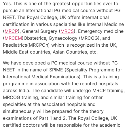
Yes. This is one of the greatest opportunities ever to
pursue an International PG medical course without PG
NEET. The Royal College, UK offers international
certification in various specialties like Internal Medicine
(
MRCP
), General Surgery (
MRCS
), Emergency medicine
(
MRCEM
)Obstetrics, Gynaecology (MRCOG), and
Paediatrics(MRCPCh) which is recognized in the UK,
Middle East countries, Asian Countries, etc.
We have developed a PG medical course without PG
NEET in the name of SPIME (Speciality Programme for
International Medical Examinations). This is a training
programme in association with the reputed hospitals
across India. The candidate will undergo MRCP training,
MRCOG training, and similar training for other
specialties at the associated hospitals and
simultaneously will be prepared for the theory
examinations of Part 1 and 2. The Royal College, UK
certified doctors will be responsible for the academic