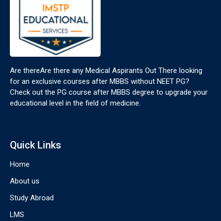
Are thereAre there any Medical Aspirants Out There looking
for an exclusive courses after MBBS without NEET PG?
Check out the PG course after MBBS degree to upgrade your
educational level in the field of medicine.
Quick Links
Home
About us
Study Abroad
LMS